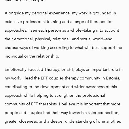
Alongside my personal experience, my work is grounded in
extensive professional training and a range of therapeutic
approaches. I see each person as a whole—taking into account
their emotional, physical, relational, and sexual world—and
choose ways of working according to what will best support the
individual or the relationship.
Emotionally Focused Therapy, or EFT, plays an important role in
my work. I lead the EFT couples therapy community in Estonia,
contributing to the development and wider awareness of this
approach while helping to strengthen the professional
community of EFT therapists. I believe it is important that more
people and couples find their way towards a safer connection,
greater closeness, and a deeper understanding of one another.