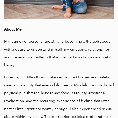
About Me
My journey of personal growth and becoming a therapist began
with a desire to understand myself—my emotions, relationships,
and the recurring patterns that influenced my choices and well-
being.
I grew up in difficult circumstances, without the sense of safety,
care, and stability that every child needs. My childhood included
physical punishment, hunger and food insecurity, emotional
invalidation, and the recurring experience of feeling that I was
neither intelligent nor worthy enough. I also experienced sexual
abuse within my family. These experiences left a profound mark