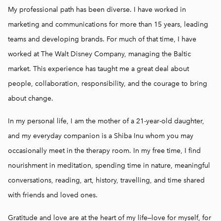
My professional path has been diverse. I have worked in
marketing and communications for more than 15 years, leading
teams and developing brands. For much of that time, I have
worked at The Walt Disney Company, managing the Baltic
market. This experience has taught me a great deal about
people, collaboration, responsibility, and the courage to bring
about change.
In my personal life, I am the mother of a 21-year-old daughter,
and my everyday companion is a Shiba Inu whom you may
occasionally meet in the therapy room. In my free time, I find
nourishment in meditation, spending time in nature, meaningful
conversations, reading, art, history, travelling, and time shared
with friends and loved ones.
Gratitude and love are at the heart of my life—love for myself, for