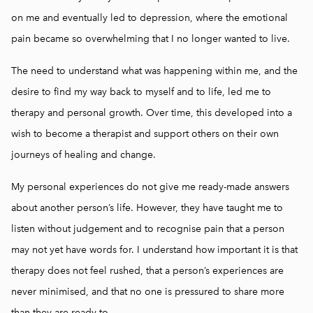
on me and eventually led to depression, where the emotional
pain became so overwhelming that I no longer wanted to live.
The need to understand what was happening within me, and the
desire to find my way back to myself and to life, led me to
therapy and personal growth. Over time, this developed into a
wish to become a therapist and support others on their own
journeys of healing and change.
My personal experiences do not give me ready-made answers
about another person’s life. However, they have taught me to
listen without judgement and to recognise pain that a person
may not yet have words for. I understand how important it is that
therapy does not feel rushed, that a person’s experiences are
never minimised, and that no one is pressured to share more
than they are ready to.