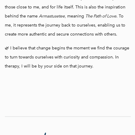
those close to me, and for life itself. This is also the inspiration
behind the name
Armastusetee
, meaning
The Path of Love
. To
me, it represents the journey back to ourselves, enabling us to
create more authentic and secure connections with others.
🌿 I believe that change begins the moment we find the courage
to turn towards ourselves with curiosity and compassion. In
therapy, I will be by your side on that journey.