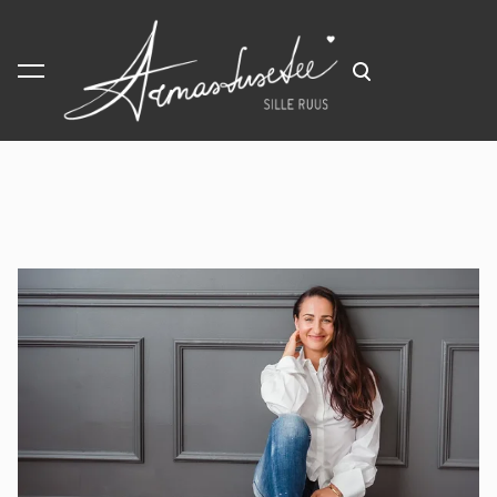
was added to the cart.
View cart