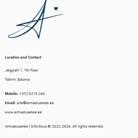
Location and Contact
Jalgpalli 1, 7th floor
Tallinn, Estonia
Mobile:
+372 5215 265
Email:
sille@armastusetee.ee
www.armastusetee.ee
Armastusetee | Sille Ruus © 2022–2026. All rights reserved.